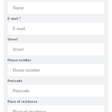
E-mail
*
Street
House number
Postcode
Place of residence