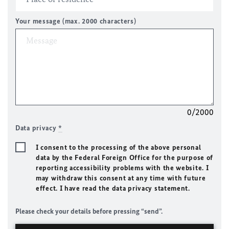
Your message (max. 2000 characters)
0/2000
Data privacy
*
I consent to the processing of the above personal
data by the Federal Foreign Office for the purpose of
reporting accessibility problems with the website. I
may withdraw this consent at any time with future
effect. I have read the data privacy statement.
Please check your details before pressing “send”.