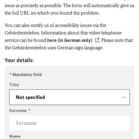
issue as precisely as possible. The form will automatically give us
the full URL on which you found the problem.
You can also notify us of accessibility issues via the
Gebärdentelefon. Information about this video telephone
service can be found
here (in German only)
. Please note that
the Gebärdentelefon uses German sign language.
Your details:
* Mandatory field
Title
Surname
*
Name