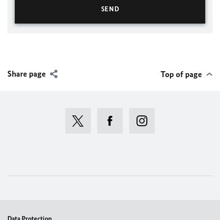
Share page
Top of page
Data Protection