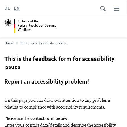
DE
EN
Embassy of the
Federal Republic of Germany
Windhoek
Home
Report an accessibility problem
This is the feedback form for accessibility
issues
Report an accessibility problem!
On this page you can draw our attention to any problems
relating to compliance with accessibility requirements.
Please use the
contact form below
.
Enter your contact data/details and describe the accessibility