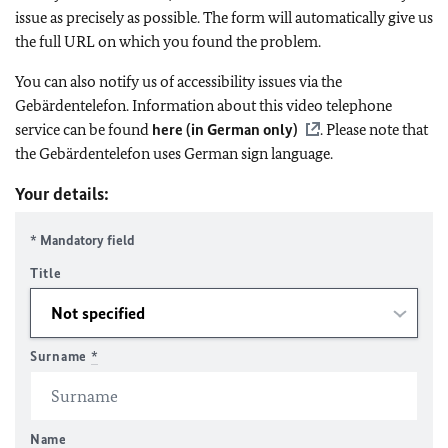
issue as precisely as possible. The form will automatically give us
the full URL on which you found the problem.
You can also notify us of accessibility issues via the
Gebärdentelefon. Information about this video telephone
service can be found
here (in German only)
. Please note that
the Gebärdentelefon uses German sign language.
Your details:
* Mandatory field
Title
Surname
*
Name