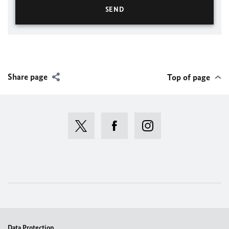
Share page
Top of page
Data Protection