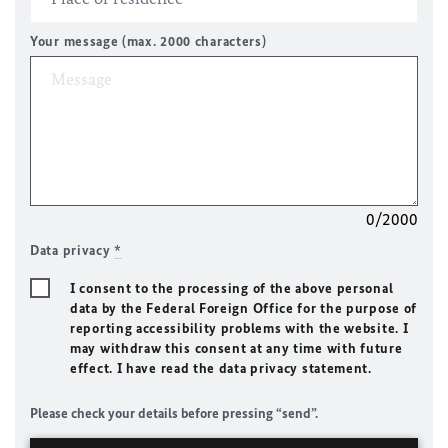
Your message (max. 2000 characters)
0/2000
Data privacy
*
I consent to the processing of the above personal
data by the Federal Foreign Office for the purpose of
reporting accessibility problems with the website. I
may withdraw this consent at any time with future
effect. I have read the data privacy statement.
Please check your details before pressing “send”.