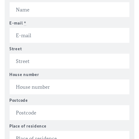
E-mail
*
Street
House number
Postcode
Place of residence