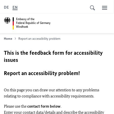
DE
EN
Embassy of the
Federal Republic of Germany
Windhoek
Home
Report an accessibility problem
This is the feedback form for accessibility
issues
Report an accessibility problem!
On this page you can draw our attention to any problems
relating to compliance with accessibility requirements.
Please use the
contact form below
.
Enter your contact data/details and describe the accessibility