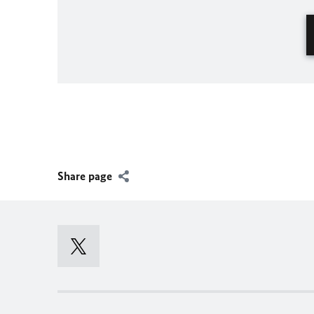
Share page