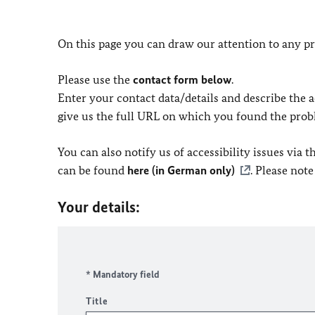
On this page you can draw our attention to any pr
Please use the
contact form below
.
Enter your contact data/details and describe the ac
give us the full URL on which you found the prob
You can also notify us of accessibility issues via
can be found
here (in German only)
. Please not
Your details:
* Mandatory field
Title