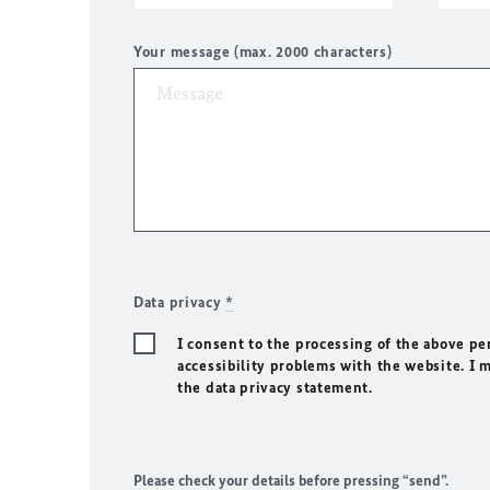
Your message (max. 2000 characters)
Data privacy
*
I consent to the processing of the above pe
accessibility problems with the website. I 
the data privacy statement.
Please check your details before pressing “send”.