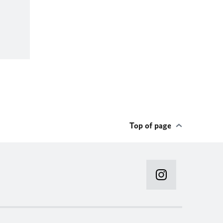
Top of page