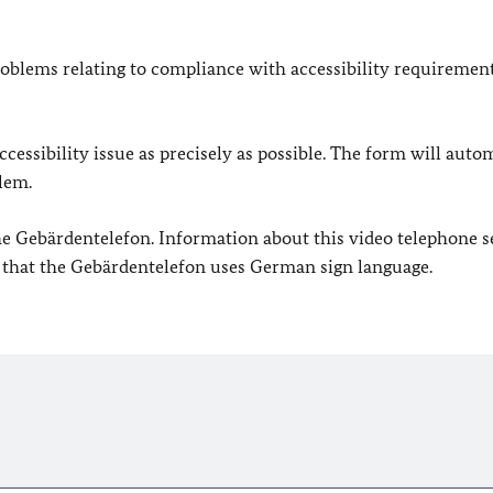
oblems relating to compliance with accessibility requirement
cessibility issue as precisely as possible. The form will auto
lem.
 the Gebärdentelefon. Information about this video telephone s
e that the Gebärdentelefon uses German sign language.