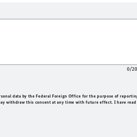
0/2
rsonal data by the Federal Foreign Office for the purpose of reportin
may withdraw this consent at any time with future effect. I have read