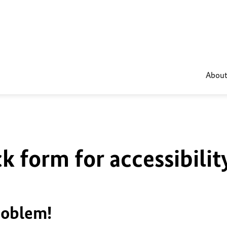
About
k form for accessibilit
roblem!