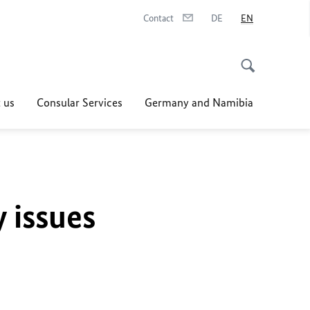
Contact
DE
EN
 us
Consular Services
Germany and Namibia
y issues