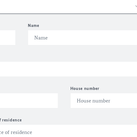
Name
House number
f residence