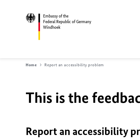
Embassy of the
Federal Republic of Germany
Windhoek
Home
Report an accessibility problem
This is the feedbac
Report an accessibility p