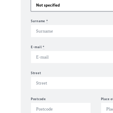
Surname
*
E-mail
*
Street
Postcode
Place o