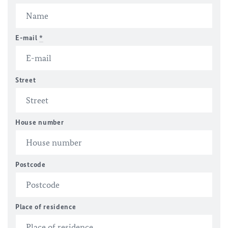
E-mail
*
Street
House number
Postcode
Place of residence