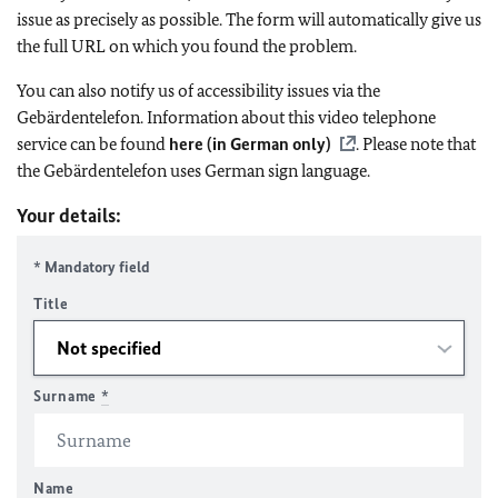
issue as precisely as possible. The form will automatically give us
the full URL on which you found the problem.
You can also notify us of accessibility issues via the
Gebärdentelefon. Information about this video telephone
service can be found
here (in German only)
. Please note that
the Gebärdentelefon uses German sign language.
Your details:
* Mandatory field
Title
Surname
*
Name