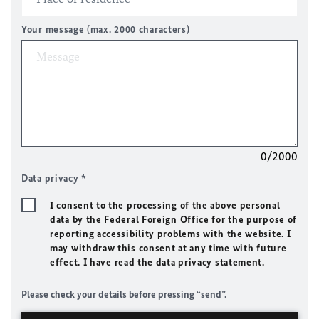
Your message (max. 2000 characters)
0/2000
Data privacy
*
I consent to the processing of the above personal
data by the Federal Foreign Office for the purpose of
reporting accessibility problems with the website. I
may withdraw this consent at any time with future
effect. I have read the data privacy statement.
Please check your details before pressing “send”.