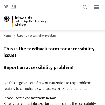
DE
EN
Embassy of the
Federal Republic of Germany
Windhoek
Home
Report an accessibility problem
This is the feedback form for accessibility
issues
Report an accessibility problem!
On this page you can draw our attention to any problems
relating to compliance with accessibility requirements.
Please use the
contact form below
.
Enter your contact data/details and describe the accessibility