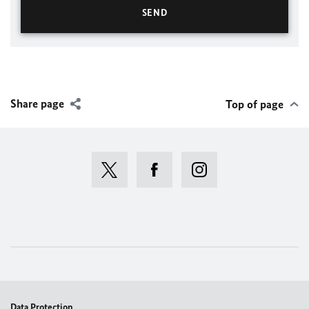
Share page
Top of page
Data Protection