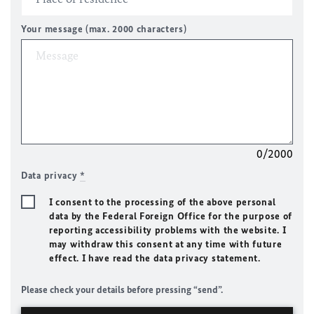
Your message (max. 2000 characters)
0/2000
Data privacy
*
I consent to the processing of the above personal
data by the Federal Foreign Office for the purpose of
reporting accessibility problems with the website. I
may withdraw this consent at any time with future
effect. I have read the data privacy statement.
Please check your details before pressing “send”.