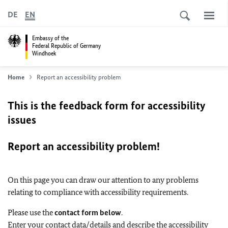
DE
EN
Embassy of the
Federal Republic of Germany
Windhoek
Home
Report an accessibility problem
This is the feedback form for accessibility
issues
Report an accessibility problem!
On this page you can draw our attention to any problems
relating to compliance with accessibility requirements.
Please use the
contact form below
.
Enter your contact data/details and describe the accessibility