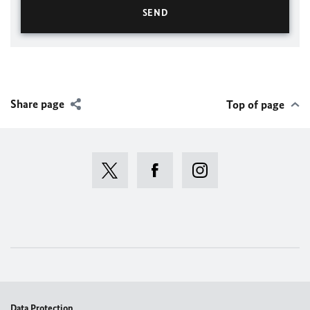
Share page
Top of page
Data Protection