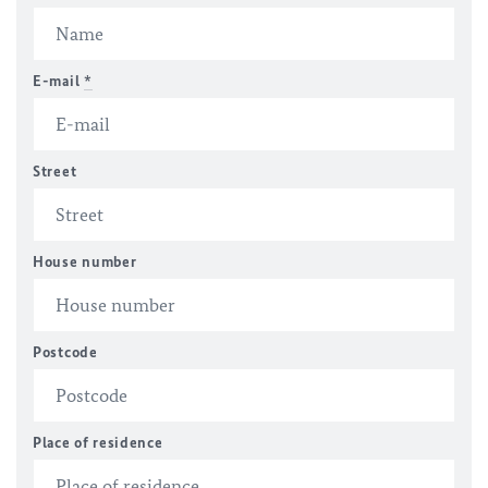
E-mail
*
Street
House number
Postcode
Place of residence