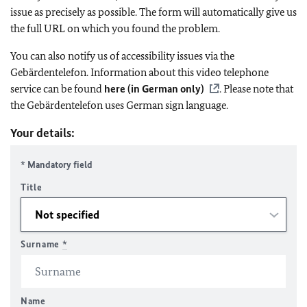
issue as precisely as possible. The form will automatically give us
the full URL on which you found the problem.
You can also notify us of accessibility issues via the
Gebärdentelefon. Information about this video telephone
service can be found
here (in German only)
. Please note that
the Gebärdentelefon uses German sign language.
Your details:
* Mandatory field
Title
Surname
*
Name