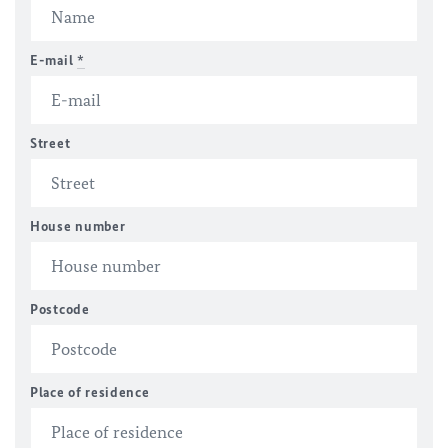
E-mail
*
Street
House number
Postcode
Place of residence