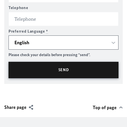
Telephone
Preferred Language
*
Please check your details before pressing “send”.
Share page
Top of page