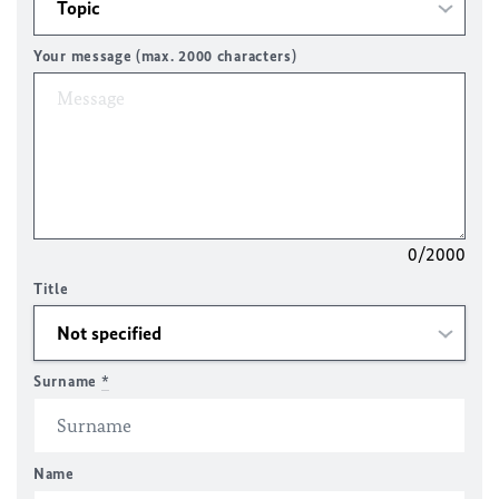
Your message (max. 2000 characters)
0/2000
Title
Surname
*
Name