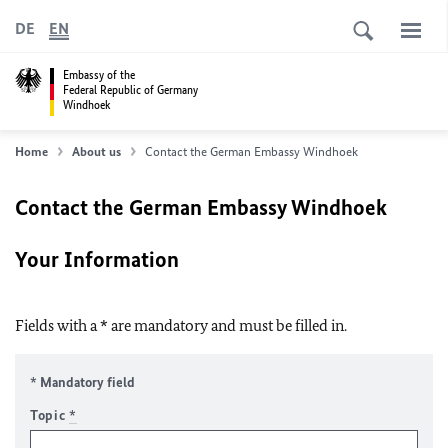
DE
EN
Embassy of the
Federal Republic of Germany
Windhoek
Home
About us
Contact the German Embassy Windhoek
Contact the German Embassy Windhoek
Your Information
Fields with a * are mandatory and must be filled in.
* Mandatory field
Topic
*