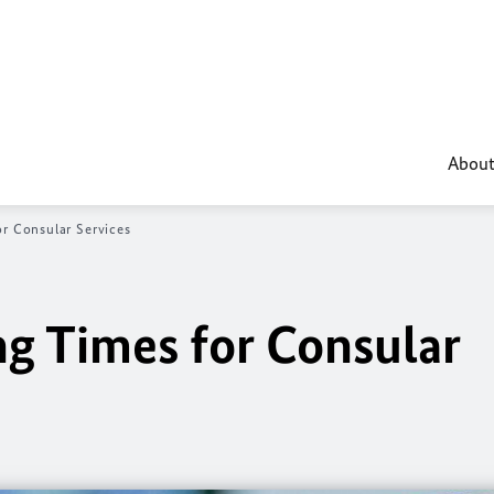
About
or Consular Services
ng Times for Consular