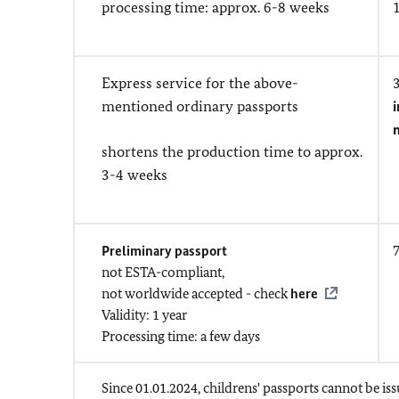
processing time: approx. 6-8 weeks
Express service for the above-
mentioned ordinary passports
i
shortens the production time to approx.
3-4 weeks
Preliminary passport
not ESTA-compliant,
not worldwide accepted - check
here
Validity: 1 year
Processing time: a few days
Since 01.01.2024, childrens' passports cannot be iss