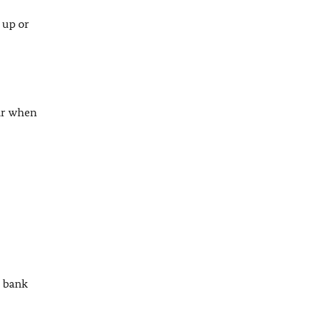
 up or
lar when
r bank