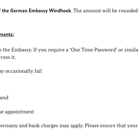
 of the German Embassy Windhoek
. The amount will be rounded
yments:
to the Embassy. If you require a ‘One Time Password’ or simi
cess it.
y occasionally fail
 and
the appointment
 Germany and bank charges may apply. Please ensure that you