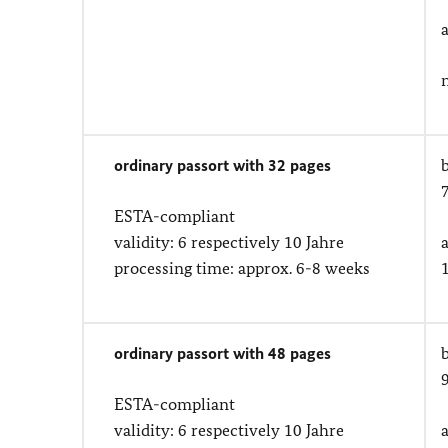
ordinary passort with 32 pages
ESTA-compliant
validity: 6 respectively 10 Jahre
processing time: approx. 6-8 weeks
ordinary passort with 48 pages
ESTA-compliant
validity: 6 respectively 10 Jahre