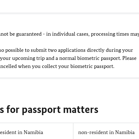
ot be guaranteed - in individual cases, processing times ma
 also possible to submit two applications directly during your
 your upcoming trip and a normal biometric passport. Please
ancelled when you collect your biometric passport.
s for passport matters
resident in Namibia
non-resident in Namibia