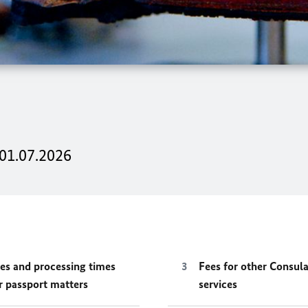
 01.07.2026
es and processing times
Fees for other Consula
r passport matters
services