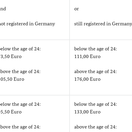
and
or
not registered in Germany
still registered in German
below the age of 24:
below the age of 24:
73,50 Euro
111,00 Euro
above the age of 24:
above the age of 24:
105,50 Euro
176,00 Euro
below the age of 24:
below the age of 24:
95,50 Euro
133,00 Euro
above the age of 24:
above the age of 24: