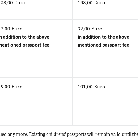
128,00 Euro
198,00 Euro
32,00 Euro
32,00 Euro
n addition to the above
in addition to the above
mentioned passport fee
mentioned passport fee
75,00 Euro
101,00 Euro
ued any more. Existing childrens' passports will remain valid until th