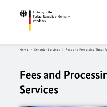
Embassy of the
Federal Republic of Germany
Windhoek
Home
Consular Services
Fees and Processing Times f
Fees and Processi
Services