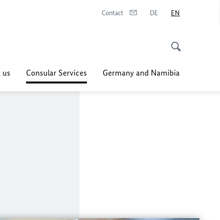
Contact
DE
EN
 us
Consular Services
Germany and Namibia