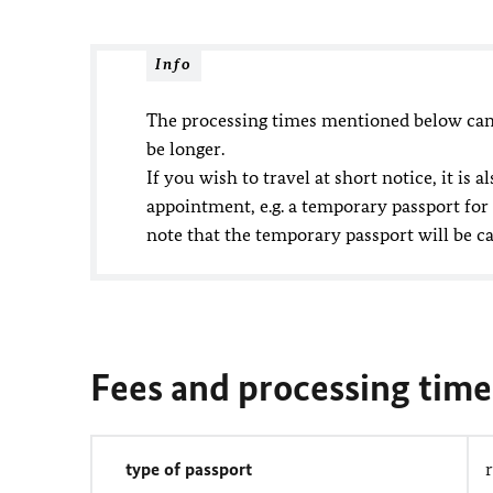
Info
The processing times mentioned below cann
be longer.
If you wish to travel at short notice, it is
appointment, e.g. a temporary passport for
note that the temporary passport will be c
Fees and processing time
type of passport