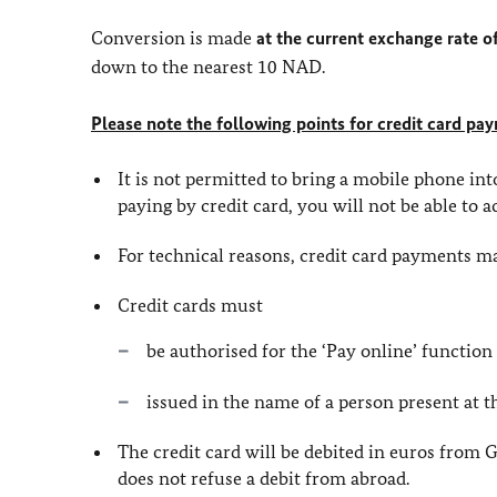
Conversion is made
at the current exchange rate
down to the nearest 10 NAD.
Please note the following points for credit card pa
It is not permitted to bring a mobile phone in
paying by credit card, you will not be able to ac
For technical reasons, credit card payments ma
Credit cards must
be authorised for the ‘Pay online’ function
issued in the name of a person present at 
The credit card will be debited in euros from
does not refuse a debit from abroad.