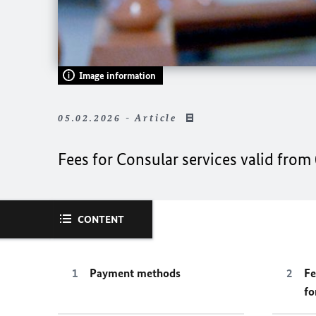
Image information
05.02.2026 - Article
Fees for Consular services valid from
CONTENT
Payment methods
Fe
fo