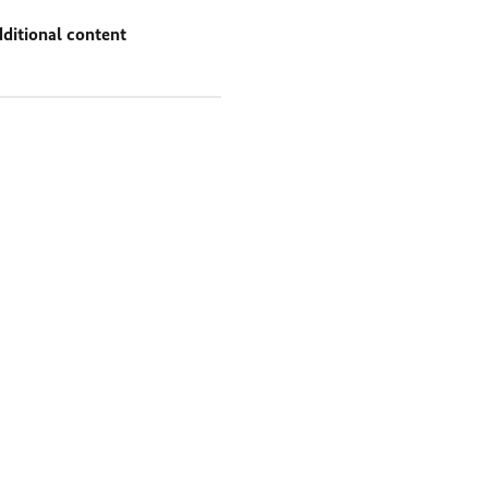
ditional content