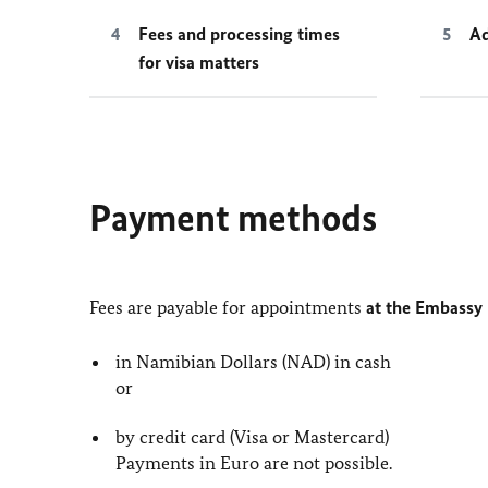
Fees and processing times
Ad
for visa matters
Payment methods
Fees are payable for appointments
at the Embassy
in Namibian Dollars (NAD) in cash
or
by credit card (Visa or Mastercard)
Payments in Euro are not possible.