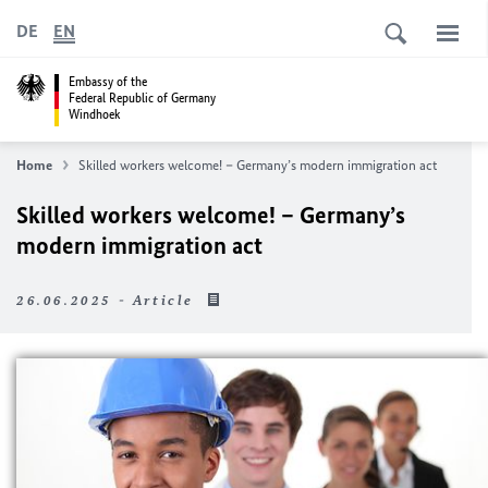
DE
EN
Embassy of the
Federal Republic of Germany
Windhoek
Home
Skilled workers welcome! – Germany’s modern immigration act
Skilled workers welcome! – Germany’s
modern immigration act
26.06.2025 - Article