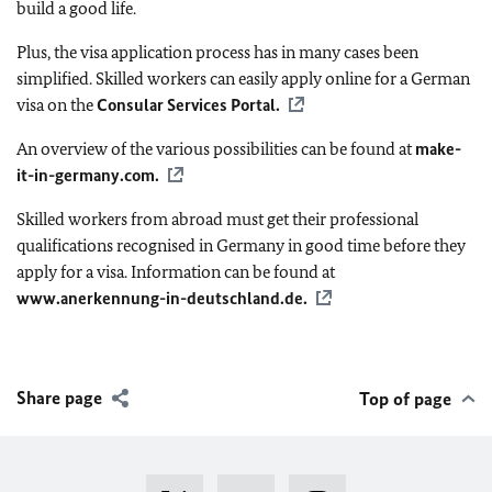
build a good life.
Plus, the visa application process has in many cases been
simplified. Skilled workers can easily apply online for a German
visa on the
Consular Services Portal.
An overview of the various possibilities can be found at
make-
it-in-germany.com
.
Skilled workers from abroad must get their professional
qualifications recognised in Germany in good time before they
apply for a visa. Information can be found at
www.anerkennung-in-deutschland.de.
Share page
Top of page