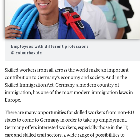
Employees with different professions
© colourbox.de
Skilled workers from all across the world make an important
contribution to Germany’s economy and society. And in the
Skilled Immigration Act, Germany, a modern country of
immigration, has one of the most modern immigration laws in
Europe.
There are many opportunities for skilled workers from non-
EU
states to come to Germany in order to take up employment.
Germany offers interested workers, especially those in the IT,
care and skilled craft sectors, a wide range of possibilities to