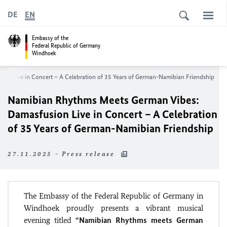
DE
EN
Embassy of the
Federal Republic of Germany
Windhoek
on Live in Concert – A Celebration of 35 Years of German-Namibian Friendship
Namibian Rhythms Meets German Vibes:
Damasfusion Live in Concert – A Celebration
of 35 Years of German-Namibian Friendship
27.11.2025 - Press release
The Embassy of the Federal Republic of Germany in
Windhoek proudly presents a vibrant musical
evening titled
“Namibian Rhythms meets German