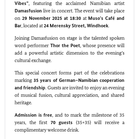
Vibes”
, featuring the acclaimed Namibian artist
Damasfusion
live in concert. The event will take place
on
29 November 2025 at 18:30
at
Muso’s Café and
Bar
, located at
24 Merensky Street, Windhoek
.
Joining Damasfusion on stage is the talented spoken
word performer
Thor the Poet
, whose presence will
add a powerful artistic dimension to the evening’s
cultural exchange.
This special concert forms part of the celebrations
marking
35 years of German–Namibian cooperation
and friendship
. Guests are invited to enjoy an evening
of musical fusion, cultural appreciation, and shared
heritage.
Admission is free
, and to mark the milestone of 35
years, the first
70 guests
(35+35) will receive a
complimentary welcome drink.