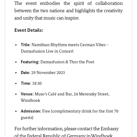
The event embodies the spirit of collaboration
between the two nations and highlights the creativity
and unity that music can inspire.
Event Details:
Title:
Namibian Rhythms meets German Vibes –
Damasfusion Live in Concert
Featuring:
Damasfusion & Thor the Poet
Date:
29 November 2025
Time:
18:30
Venue:
Muso’s Café and Bar, 24 Merensky Street,
Windhoek
Admission:
Free (complimentary drink for the first 70
guests)
For further information, please contact the Embassy
of the Federal Republic of Germany in Windhoek.