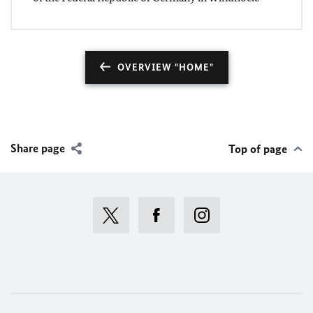
OVERVIEW "HOME"
Share page
Top of page