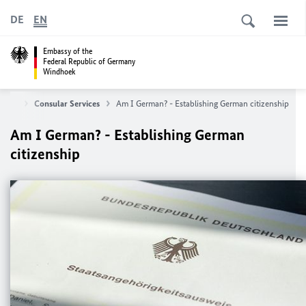
DE
EN
Embassy of the
Federal Republic of Germany
Windhoek
Home
Consular Services
Am I German? - Establishing German citizenship
Am I German? - Establishing German
citizenship