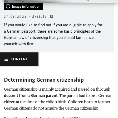
Image information
27.06.2024 - Article
If you would like to find out if you are eligible to apply for
a German passport, there are some basic principles of the
German law of citizenship that you should familiarize
yourself with first.
CONTENT
Determining German citizenship
German citizenship is mainly acquired and passed on through
descent from a German parent
. The parent had to be a German
citizen at the time of the child's birth. Children born to former
German citizens do not acquire the German citizenship.