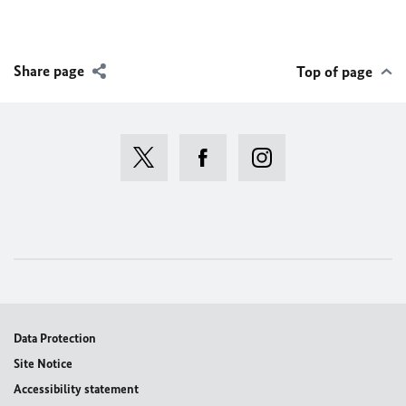
Share page
Top of page
Data Protection
Site Notice
Accessibility statement