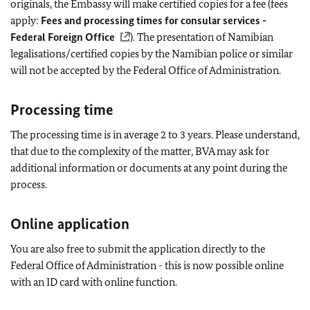
originals, the Embassy will make certified copies for a fee (fees
apply:
Fees and processing times for consular services -
Federal Foreign Office
). The presentation of Namibian
legalisations/certified copies by the Namibian police or similar
will not be accepted by the Federal Office of Administration.
Processing time
The processing time is in average 2 to 3 years. Please understand,
that due to the complexity of the matter, BVA may ask for
additional information or documents at any point during the
process.
Online application
You are also free to submit the application directly to the
Federal Office of Administration - this is now possible online
with an ID card with online function.