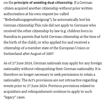
on the
principle of avoiding dual citizenship
. If a German
citizen acquired another citizenship without prior written
authorisation at his own request (so-called
“Beibehaltungsgenehmigung”), he automatically lost his
German citizenship.This rule did not apply to Germans who
received the other citizenship by law (e.g. children born in
Namibia to parents that hold German citizenship at the time of
the birth of the child), or who applied for and received a
citizenship of a member state of the European Union or
Switzerland after August of 2007.
As of 27 June 2024, German nationals may apply for any foreign
nationality without relinquishing their German nationality. It is
therefore no longer necessary to seek permission to retain a
nationality. The Act’s provisions are not retroactive regarding
events prior to 27 June 2024. Previous provisions related to
acquisition and relinquishment continue to apply to such
“legacy” cases.