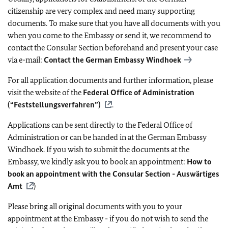
citizenship are very complex and need many supporting
documents. To make sure that you have all documents with you
when you come to the Embassy or send it, we recommend to
contact the Consular Section beforehand and present your case
via e-mail:
Contact the German Embassy Windhoek
For all application documents and further information, please
visit the website of the
Federal Office of Administration
(“Feststellungsverfahren”)
.
Applications can be sent directly to the Federal Office of
Administration or can be handed in at the German Embassy
Windhoek. If you wish to submit the documents at the
Embassy, we kindly ask you to book an appointment:
How to
book an appointment with the Consular Section - Auswärtiges
Amt
)
Please bring all original documents with you to your
appointment at the Embassy - if you do not wish to send the