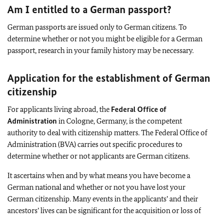
Am I entitled to a German passport?
German passports are issued only to German citizens. To
determine whether or not you might be eligible for a German
passport, research in your family history may be necessary.
Application for the establishment of German
citizenship
For applicants living abroad, the
Federal Office of
Administration
in Cologne, Germany, is the competent
authority to deal with citizenship matters. The Federal Office of
Administration (BVA) carries out specific procedures to
determine whether or not applicants are German citizens.
It ascertains when and by what means you have become a
German national and whether or not you have lost your
German citizenship. Many events in the applicants’ and their
ancestors’ lives can be significant for the acquisition or loss of