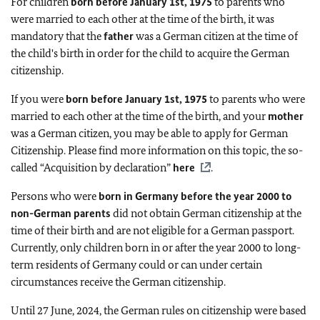
For children
born before January 1st, 1975
to parents who
were married to each other at the time of the birth, it was
mandatory that the
father
was a German citizen at the time of
the child's birth in order for the child to acquire the German
citizenship.
If you were
born before January 1st, 1975
to parents who were
married to each other at the time of the birth, and your
mother
was a German citizen, you may be able to apply for German
Citizenship. Please find more information on this topic, the so-
called “Acquisition by declaration”
here
.
Persons who were
born in Germany before the year 2000 to
non-German parents
did not obtain German citizenship at the
time of their birth and are not eligible for a German passport.
Currently, only children born in or after the year 2000 to long-
term residents of Germany could or can under certain
circumstances receive the German citizenship.
Until 27 June, 2024, the German rules on citizenship were based