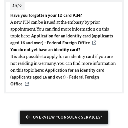
Info
Have you forgotten your ID card PIN?
A new PIN can be issued at the embassy by prior
appointment. You can find more information on this
topic here:
Application for an identity card (applicants
aged 16 and over) - Federal Foreign Office
You do not yet have an identity card?
It is also possible to apply for an identity card if you are
not residing in Germany. You can find more information
on this topic here:
Application for an identity card
(applicants aged 16 and over) - Federal Foreign
Office
OVERVIEW "CONSULAR SERVICES"