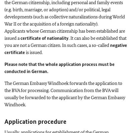
the German citizenship, including personal and family events
(e.g. birth, marriage, or adoption) and/or political, legal
developments (such as collective naturalizations during World
War II or the acquisition of a foreign nationality).
Applicants whose German citizenship has been established are
issued a
certificate of nationality
. It can also be established that
you are not a German citizen. In such cases, a so-called
negative
certificate
is issued.
Please note that the whole application process must be
conducted in German.
The German Embassy Windhoek forwards the application to
the BVA for processing. Communication from the BVA will
usually be forwarded to the applicant by the German Embassy
Windhoek.
Application procedure
Usually, applications for establishment of the German