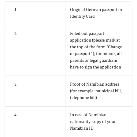
1.
Original German passport or
Identity Card
2.
Filled out passport
application (please mark at
the top of the form “Change
of passport” ); for minors, all
parents or legal guardians
have to sign the application
3.
Proof of Namibian address
(for example: municipal bill,
telephone bill)
4.
In case of Namibian
nationality: copy of your
Namibian ID