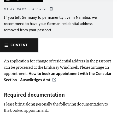
01.04.2021 - Article
If you left Germany to permanently live in Namibia, we
recommend to have your German residential address
removed from your passport.
CONTENT
An application for change of residential address in the passport
can be processed at the Embassy Windhoek. Please arrange an
appointment:
How to book an appointment with the Consular
Section - Auswärtiges Amt
Required documentation
Please bring along pesonally the following documentation to
the booked appointment.: