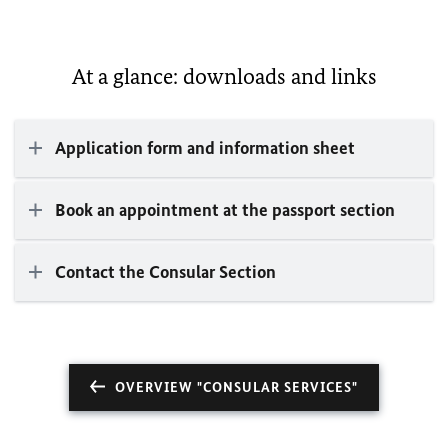
At a glance: downloads and links
Application form and information sheet
Book an appointment at the passport section
Contact the Consular Section
OVERVIEW "CONSULAR SERVICES"