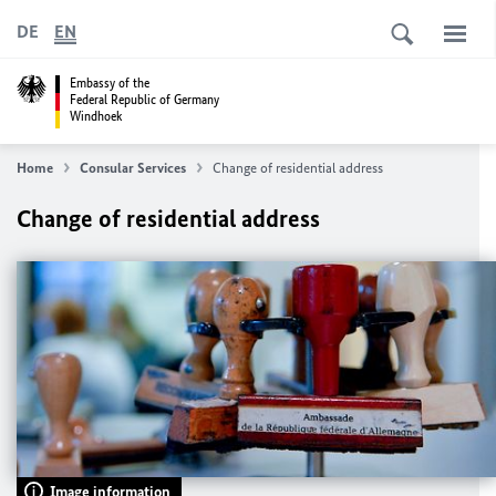
DE
EN
Embassy of the
Federal Republic of Germany
Windhoek
Home
Consular Services
Change of residential address
Change of residential address
Image information