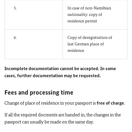
5.
In case of non-Namibian
nationality: copy of
residence permit
6.
Copy of deregistration of
last German place of
residence
Incomplete documentation cannot be accepted. In some
cases, further documentation may be requested.
Fees and processing time
Change of place of residence in your passport is
free of charge
.
If all the required docments are handed in, the changes in the
passport can usually be made on the same day.