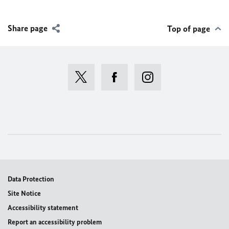
Share page
Top of page
Data Protection
Site Notice
Accessibility statement
Report an accessibility problem