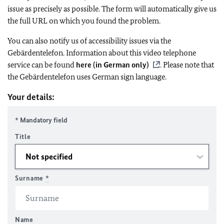
issue as precisely as possible. The form will automatically give us
the full URL on which you found the problem.
You can also notify us of accessibility issues via the
Gebärdentelefon. Information about this video telephone
service can be found
here (in German only)
. Please note that
the Gebärdentelefon uses German sign language.
Your details:
* Mandatory field
Title
Surname
*
Name