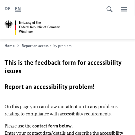
DE
EN
Embassy of the
Federal Republic of Germany
Windhoek
Home
Report an accessibility problem
This is the feedback form for accessibility
issues
Report an accessibility problem!
On this page you can draw our attention to any problems
relating to compliance with accessibility requirements.
Please use the
contact form below
.
Enter your contact data/details and describe the accessibility