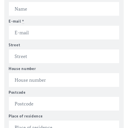
E-mail
*
Street
House number
Postcode
Place of residence