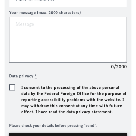
Your message (max. 2000 characters)
0/2000
Data privacy
*
I consent to the processing of the above personal
data by the Federal Foreign Office for the purpose of
reporting accessibility problems with the website. I
may withdraw this consent at any time with future
effect. I have read the data privacy statement.
Please check your details before pressing “send”.