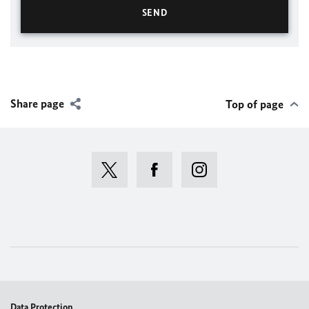
Share page
Top of page
Data Protection