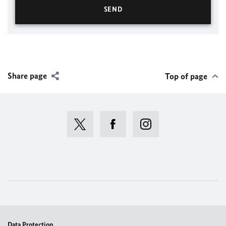
Share page
Top of page
Data Protection