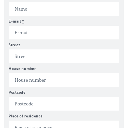
E-mail
*
Street
House number
Postcode
Place of residence