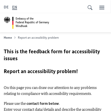
DE
EN
Embassy of the
Federal Republic of Germany
Windhoek
Home
Report an accessibility problem
This is the feedback form for accessibility
issues
Report an accessibility problem!
On this page you can draw our attention to any problems
relating to compliance with accessibility requirements.
Please use the
contact form below
.
Enter your contact data/details and describe the accessibility