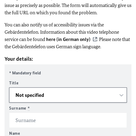
issue as precisely as possible. The form will automatically give us
the full URL on which you found the problem.
You can also notify us of accessibility issues via the
Gebärdentelefon. Information about this video telephone
service can be found
here (in German only)
. Please note that
the Gebärdentelefon uses German sign language.
Your details:
* Mandatory field
Title
Surname
*
Name