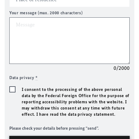
Your message (max. 2000 characters)
0/2000
Data privacy
*
I consent to the processing of the above personal
data by the Federal Foreign Office for the purpose of
reporting accessibility problems with the website. I
may withdraw this consent at any time with future
effect. I have read the data privacy statement.
Please check your details before pressing “send”.