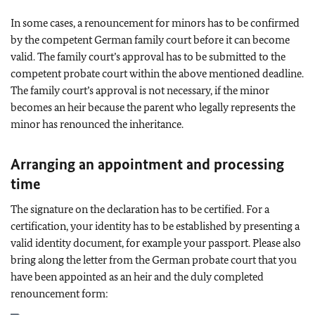
In some cases, a renouncement for minors has to be confirmed
by the competent German family court before it can become
valid. The family court’s approval has to be submitted to the
competent probate court within the above mentioned deadline.
The family court’s approval is not necessary, if the minor
becomes an heir because the parent who legally represents the
minor has renounced the inheritance.
Arranging an appointment and processing
time
The signature on the declaration has to be certified. For a
certification, your identity has to be established by presenting a
valid identity document, for example your passport. Please also
bring along the letter from the German probate court that you
have been appointed as an heir and the duly completed
renouncement form: