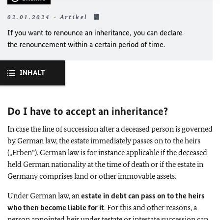
02.01.2024 - Artikel
If you want to renounce an inheritance, you can declare
the renouncement within a certain period of time.
INHALT
Do I have to accept an inheritance?
In case the line of succession after a deceased person is governed
by German law, the estate immediately passes on to the heirs
(„Erben“). German law is for instance applicable if the deceased
held German nationality at the time of death or if the estate in
Germany comprises land or other immovable assets.
Under German law, an
estate in debt can pass on to the heirs
who then become liable for it
. For this and other reasons, a
person appointed heir under testate or intestate succession can