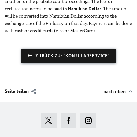
another for the probate court proceedings. The fee for
certification needs to be paid
in Namibian Dollar
. The amount
will be converted into Namibian Dollar according to the
exchange rate of the Embassy on that day. Payment can be done
with cash or credit cards (Visa or MasterCard).
ZURÜCK ZU: "KONSULARSERVICE"
Seite teilen
nach oben