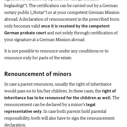
beglaubigt“). The certification can be carried out by a German
notary public („Notar“) or at your competent German Mission
abroad. A declaration of renouncement in the prescribed form
only becomes valid
once it is received by the competent
German probate court
and not solely through certification of
your signature at a German Mission abroad.
It is not possible to renounce under any conditions or to
renounce only for parts of the estate.
Renouncement of minors
In case a parent renounces, usually the right of inheritance
would pass on to his/her children. In these cases, the
right of
inheritance has to be renounced for the children as well
. The
renouncement can be declared by a minor’s
legal
representative only
. In case both parents hold parental
responsibility, both will also have to sign the renouncement
declaration.