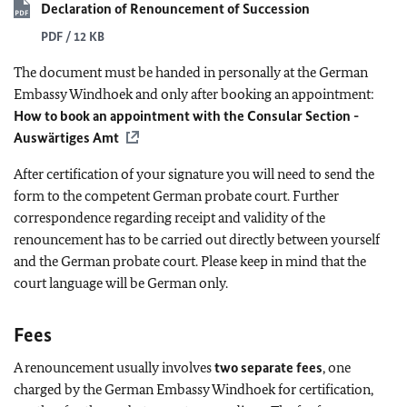
Declaration of Renouncement of Succession
PDF / 12 KB
The document must be handed in
personally
at the German
Embassy Windhoek and only after booking an appointment:
How to book an appointment with the Consular Section -
Auswärtiges Amt
After certification of your signature you will need to send the
form to the competent German probate court. Further
correspondence regarding receipt and validity of the
renouncement has to be carried out directly between yourself
and the German probate court. Please keep in mind that the
court language will be German only.
Fees
A renouncement usually involves
two separate fees
, one
charged by the German Embassy Windhoek for certification,