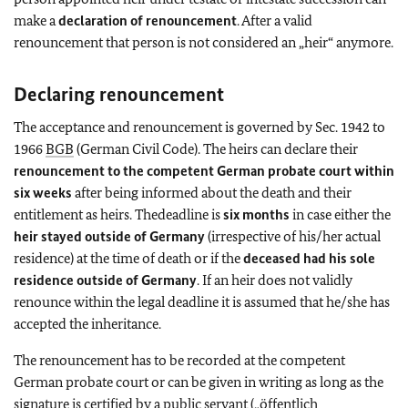
make a
declaration of renouncement
. After a valid
renouncement that person is not considered an „heir“ anymore.
Declaring renouncement
The acceptance and renouncement is governed by Sec. 1942 to
1966
BGB
(German Civil Code). The heirs can declare their
renouncement to the competent German probate court within
six weeks
after being informed about the death and their
entitlement as heirs. Thedeadline is
six months
in case either the
heir stayed outside of Germany
(irrespective of his/her actual
residence) at the time of death or if the
deceased had his sole
residence outside of Germany
. If an heir does not validly
renounce within the legal deadline it is assumed that he/she has
accepted the inheritance.
The renouncement has to be recorded at the competent
German probate court or can be given in writing as long as the
signature is certified by a public servant („öffentlich