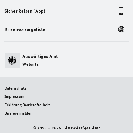
Sicher Reisen (App)
Krisenvorsorgeliste
Auswärtiges Amt
Website
Datenschutz
Impressum
Erklärung Barrierefreiheit
Barriere melden
© 1995 – 2026 Auswärtiges Amt