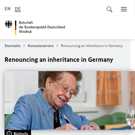
EN
DE
Botschaft
der Bundesrepublik Deutschland
Windhuk
Startseite
Konsularservice
Renouncing an inheritance in Germany
Renouncing an inheritance in Germany
Bildinfo